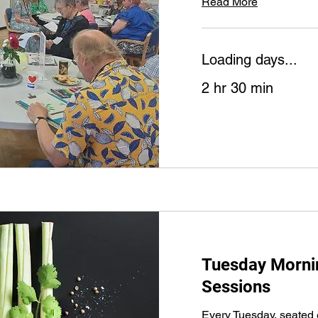
Read More
Loading days...
2 hr 30 min
Tuesday Mornin
Sessions
Every Tuesday, seated 