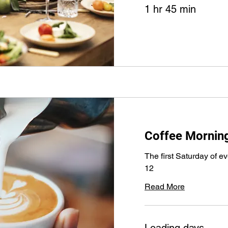
1 hr 45 min
Coffee Mornin
The first Saturday of e
12
Read More