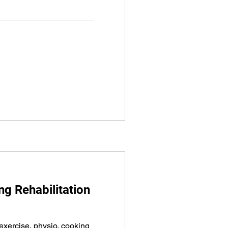
g Rehabilitation
exercise, physio, cooking