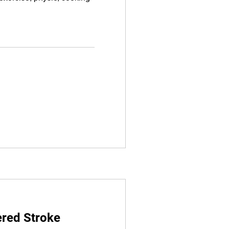
red Stroke