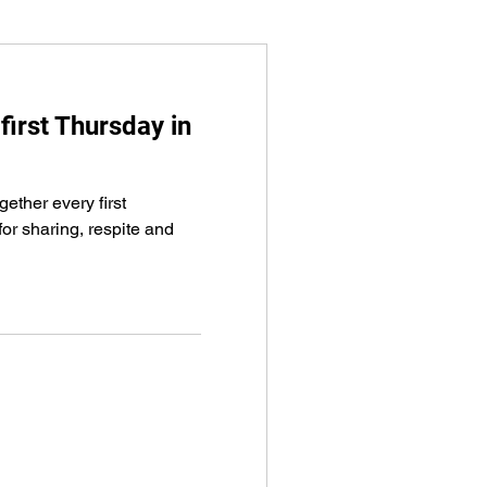
first Thursday in
ether every first
or sharing, respite and