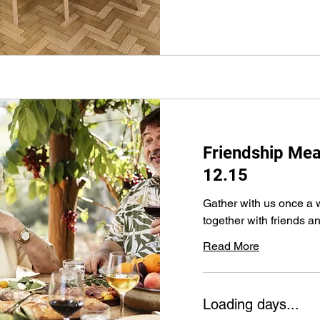
Friendship M
12.15
Gather with us once a 
together with friends an
Read More
Loading days...