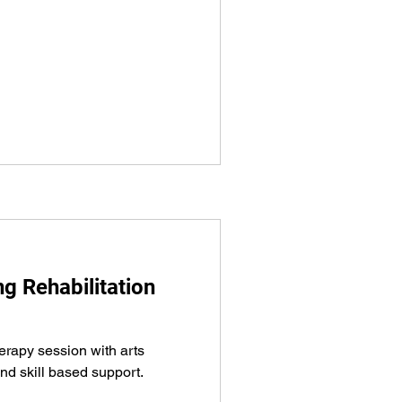
 Rehabilitation
herapy session with arts
nd skill based support.