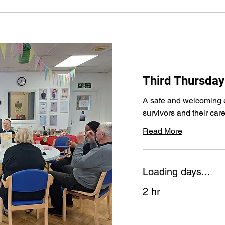
Third Thursday
A safe and welcoming e
survivors and their car
Read More
Loading days...
2 hr