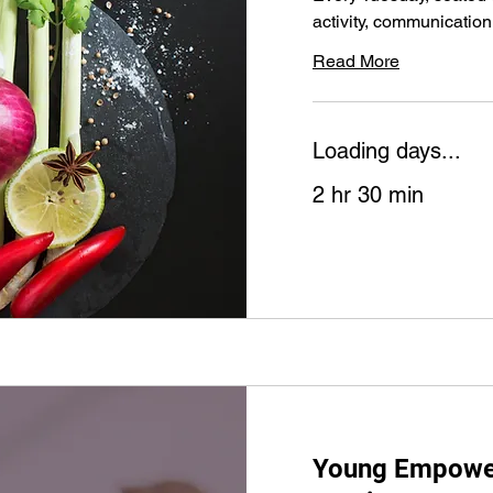
activity, communication
Read More
Loading days...
2 hr 30 min
Young Empowe