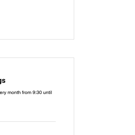
gs
very month from 9:30 until