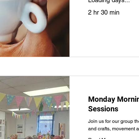
Loading days...
2 hr 30 min
Monday Morning
Sessions
Join us for our group t
and crafts, movement a