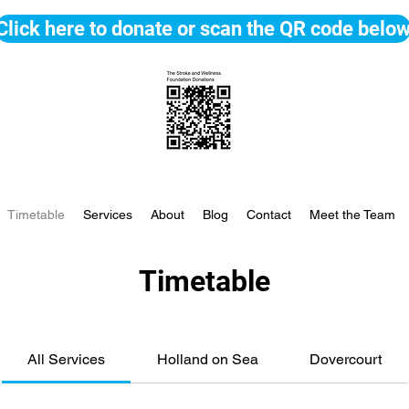
Click here to donate or scan the QR code belo
Timetable
Services
About
Blog
Contact
Meet the Team
Timetable
All Services
Holland on Sea
Dovercourt