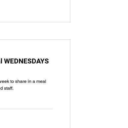
eal WEDNESDAYS
week to share in a meal
d staff.