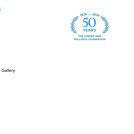
w
Gallery