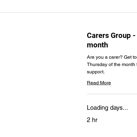
Carers Group - 
month
Are you a carer? Get tog
Thursday of the month f
support.
Read More
Loading days...
2 hr