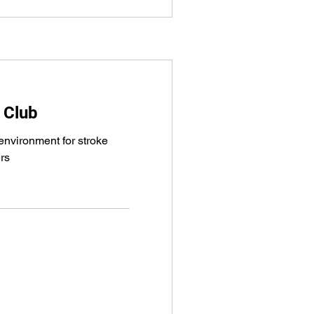
 Club
nvironment for stroke
ers