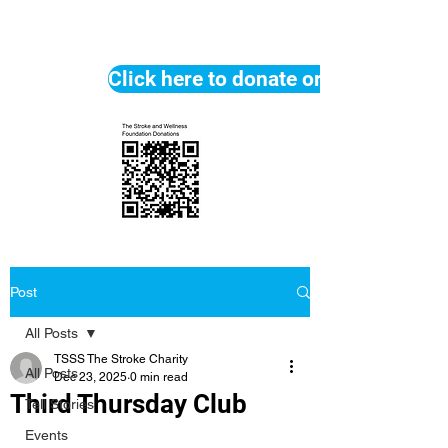
Click here to donate or scan the QR
Post
All Posts
TSSS The Stroke Charity
All Posts
Dec 23, 2025
0 min read
Third Thursday Club
Tell Stories
Events