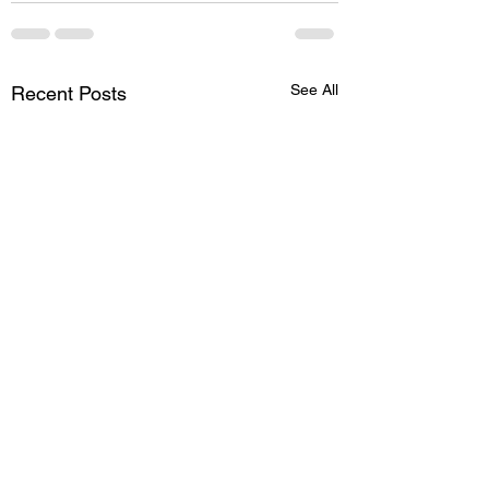
See All
Recent Posts