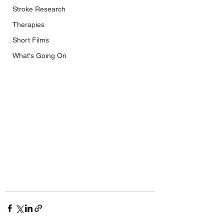
Stroke Research
Therapies
Short Films
What's Going On